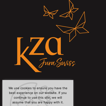
We use cookies to ensure you have the
best experience on our website. If you
continue to use this site, we will
assume that you are happy with it.