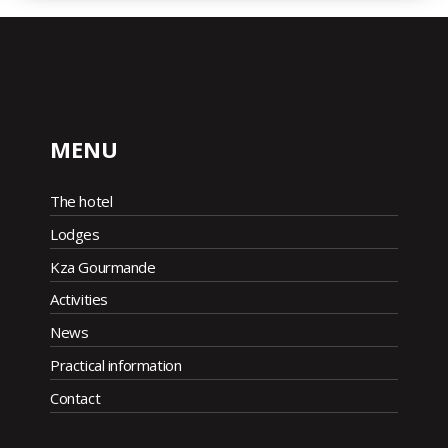
MENU
The hotel
Lodges
Kza Gourmande
Activities
News
Practical information
Contact