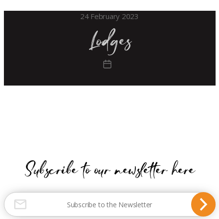
24 February 2023
Lodges
Post
date
Subscribe to our newsletter here