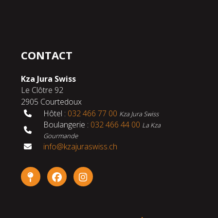
CONTACT
Kza Jura Swiss
Le Clôtre 92
2905 Courtedoux
Hôtel :
032 466 77 00
Kza Jura Swiss
Boulangerie :
032 466 44 00
La Kza
Gourmande
info@kzajuraswiss.ch