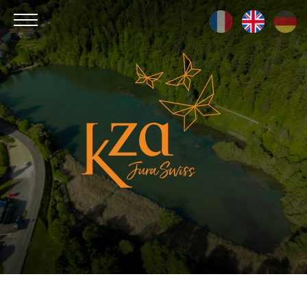
Kza
Jura
Swiss